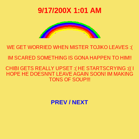
9/17/200X 1:01 AM
WE GET WORRIED WHEN MISTER TOJIKO LEAVES :(
IM SCARED SOMETHING IS GONA HAPPEN TO HIM!!
CHIBI GETS REALLY UPSET :( HE STARTSCRYING :(( I
HOPE HE DOESNNT LEAVE AGAIN SOON! IM MAKING
TONS OF SOUP!!!
PREV
/
NEXT