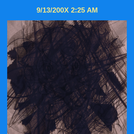
9/13/200X 2:25 AM