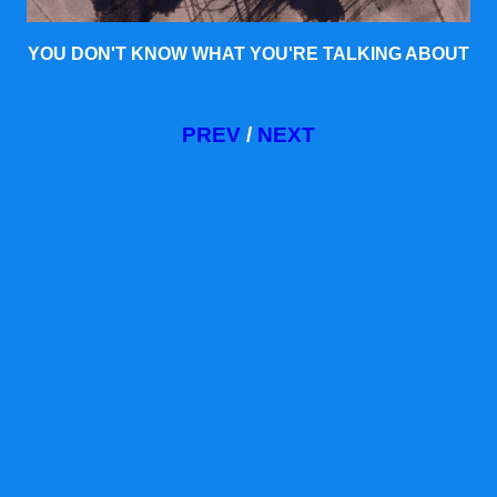
YOU DON'T KNOW WHAT YOU'RE TALKING ABOUT
PREV
/
NEXT