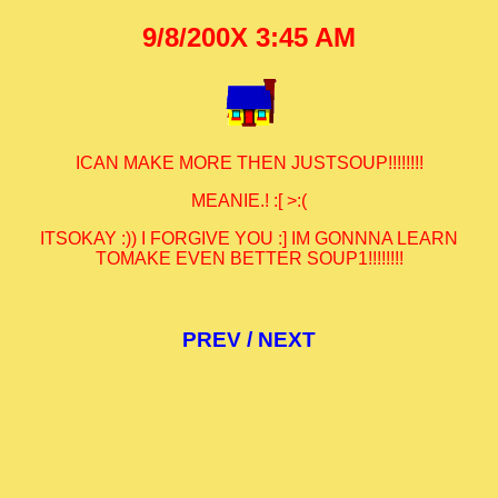
9/8/200X 3:45 AM
ICAN MAKE MORE THEN JUSTSOUP!!!!!!!!
MEANIE.! :[ >:(
ITSOKAY :)) I FORGIVE YOU :] IM GONNNA LEARN
TOMAKE EVEN BETTER SOUP1!!!!!!!!
PREV
/
NEXT